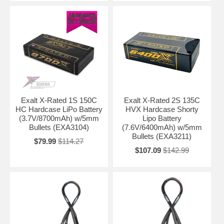
Exalt X-Rated 1S 150C
Exalt X-Rated 2S 135C
HC Hardcase LiPo Battery
HVX Hardcase Shorty
(3.7V/8700mAh) w/5mm
Lipo Battery
Bullets (EXA3104)
(7.6V/6400mAh) w/5mm
Bullets (EXA3211)
$79.99
$114.27
$107.09
$142.99