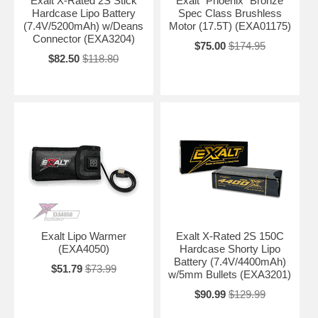
Exalt X-Rated 2S Stick
Exalt "Phoenix" Bronze
Hardcase Lipo Battery
Spec Class Brushless
(7.4V/5200mAh) w/Deans
Motor (17.5T) (EXA01175)
Connector (EXA3204)
$75.00
$174.95
$82.50
$118.80
Exalt Lipo Warmer
Exalt X-Rated 2S 150C
(EXA4050)
Hardcase Shorty Lipo
Battery (7.4V/4400mAh)
$51.79
$73.99
w/5mm Bullets (EXA3201)
$90.99
$129.99