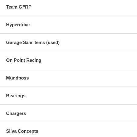
Team GFRP
Hyperdrive
Garage Sale Items (used)
On Point Racing
Muddboss
Bearings
Chargers
Silva Concepts