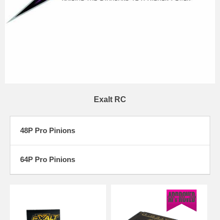
Exalt RC
48P Pro Pinions
64P Pro Pinions