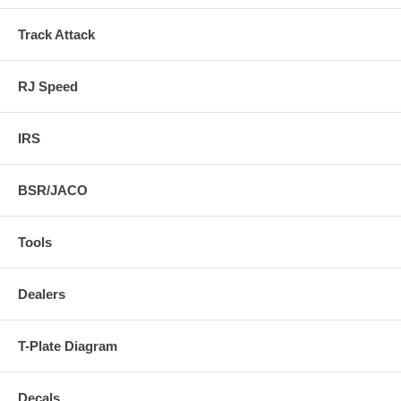
Track Attack
RJ Speed
IRS
BSR/JACO
Tools
Dealers
T-Plate Diagram
Decals