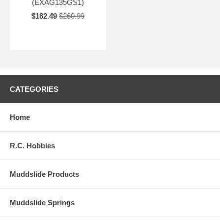
(EXAG135GS1)
$182.49
$260.99
CATEGORIES
Home
R.C. Hobbies
Muddslide Products
Muddslide Springs