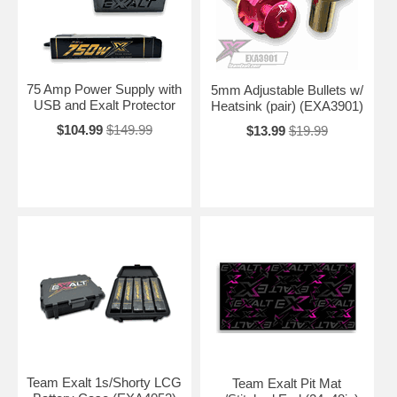
75 Amp Power Supply with
5mm Adjustable Bullets w/
USB and Exalt Protector
Heatsink (pair) (EXA3901)
$104.99
$149.99
$13.99
$19.99
Team Exalt 1s/Shorty LCG
Team Exalt Pit Mat