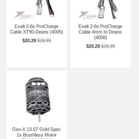
Exalt 2-6s ProCharge
Exalt 2-6s ProCharge
Cable XT90-Deans (4005)
Cable 4mm to Deans
(4006)
$20.29
$28.99
$20.29
$28.99
Gen-X 13.5T Gold Spec
1s Brushless Motor