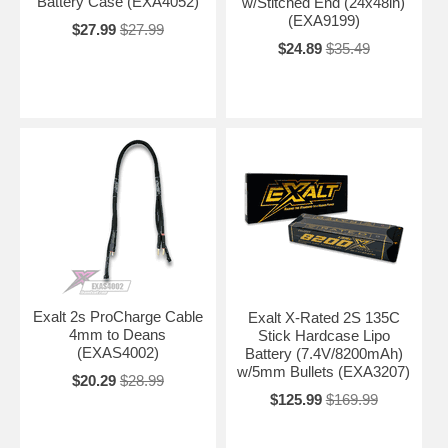
Battery Case (EXA4052)
w/Stitched End (24x48in)
(EXA9199)
$27.99
$27.99
$24.89
$35.49
Exalt 2s ProCharge Cable
Exalt X-Rated 2S 135C
4mm to Deans
Stick Hardcase Lipo
(EXAS4002)
Battery (7.4V/8200mAh)
w/5mm Bullets (EXA3207)
$20.29
$28.99
$125.99
$169.99