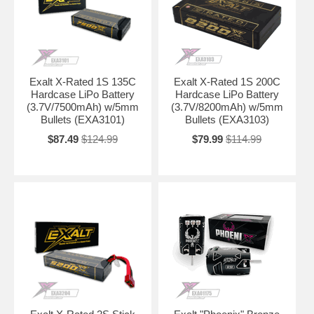
Exalt X-Rated 1S 135C
Exalt X-Rated 1S 200C
Hardcase LiPo Battery
Hardcase LiPo Battery
(3.7V/7500mAh) w/5mm
(3.7V/8200mAh) w/5mm
Bullets (EXA3101)
Bullets (EXA3103)
$87.49
$124.99
$79.99
$114.99