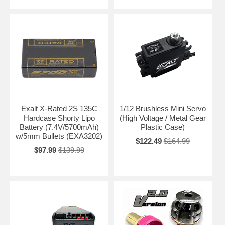
Exalt X-Rated 2S 135C
1/12 Brushless Mini Servo
Hardcase Shorty Lipo
(High Voltage / Metal Gear
Battery (7.4V/5700mAh)
Plastic Case)
w/5mm Bullets (EXA3202)
$122.49
$164.99
$97.99
$139.99