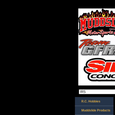
R.C. Hobbies
Muddslide Products