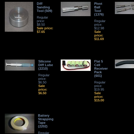
Diff
Pivot
Sanding
Ball
Tool (509)
Tool
(1376)
Regular
price:
Regular
$8.50
price:
Sale price:
$12.98
$7.65
Sale
price:
$11.69
Silicone
Flat 5
Diff Lube
Cell
(2210)
Receiver
Pack
Regular
(601)
price:
$6.50
Regular
Sale
price:
price:
$19.95
$6.50
Sale
price:
$15.00
Battery
Strapping
Tape
(2202)
Regular