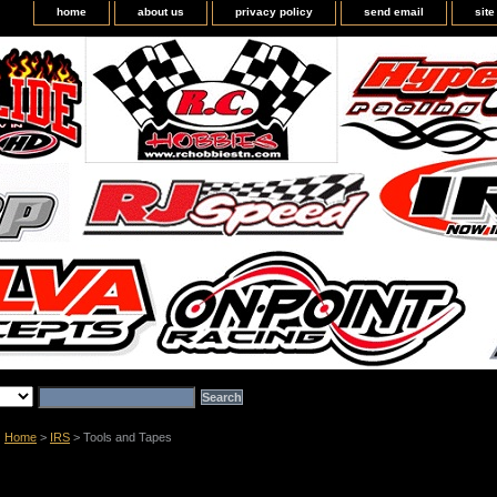
home
about us
privacy policy
send email
sit
Home
>
IRS
> Tools and Tapes