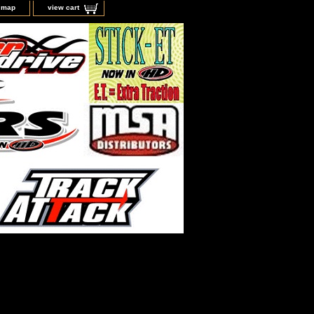
e map
view cart