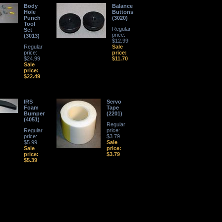
Body
Balance
Hole
Buttons
Punch
(3020)
Tool
Regular
Set
price:
(3013)
$12.99
Regular
Sale
price:
price:
$24.99
$11.70
Sale
price:
$22.49
IRS
Servo
Foam
Tape
Bumper
(2201)
(4051)
Regular
Regular
price:
price:
$3.79
$5.99
Sale
Sale
price:
price:
$3.79
$5.39