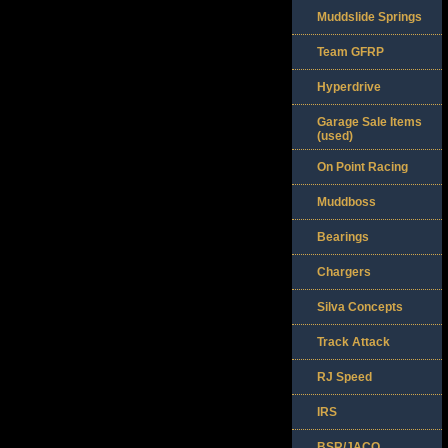
Muddslide Springs
Team GFRP
Hyperdrive
Garage Sale Items
(used)
On Point Racing
Muddboss
Bearings
Chargers
Silva Concepts
Track Attack
RJ Speed
IRS
BSR/JACO