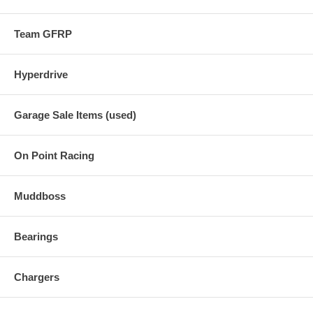
Team GFRP
Hyperdrive
Garage Sale Items (used)
On Point Racing
Muddboss
Bearings
Chargers