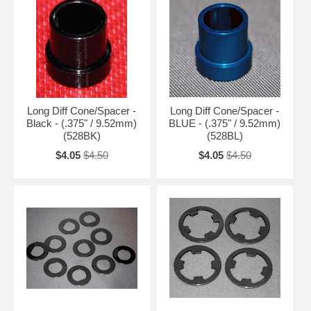
Long Diff Cone/Spacer -
Long Diff Cone/Spacer -
Black - (.375" / 9.52mm)
BLUE - (.375" / 9.52mm)
(528BK)
(528BL)
$4.05
$4.50
$4.05
$4.50