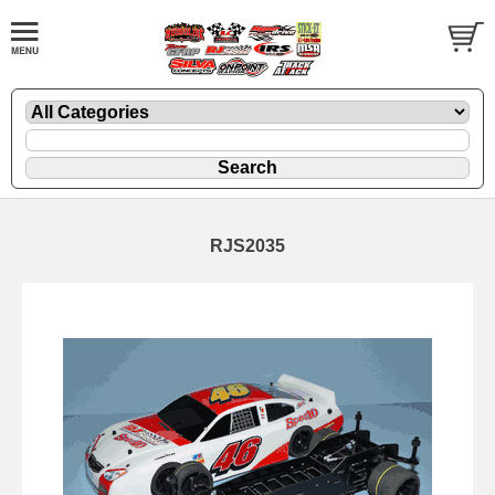
RJS2035