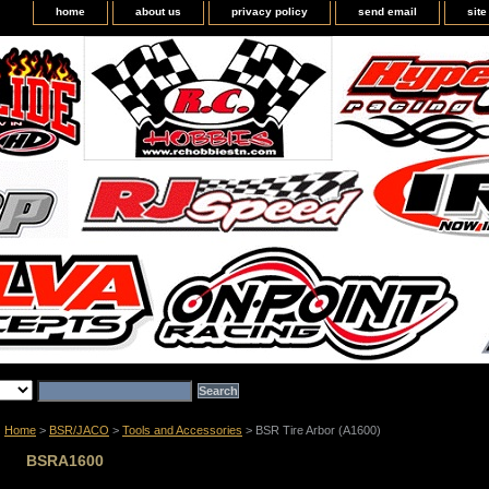
home
about us
privacy policy
send email
sit
Home
>
BSR/JACO
>
Tools and Accessories
> BSR Tire Arbor (A1600)
BSRA1600