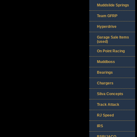
Muddslide Springs
Team GFRP
Hyperdrive
Garage Sale Items
(used)
On Point Racing
Muddboss
Bearings
Chargers
Silva Concepts
Track Attack
RJ Speed
IRS
BSR/JACO