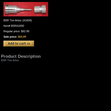
BSR Tire Arbor (A1600)
Item#
BSRA1600
Regular price: $92.99
Sale price:
$64.99
Product Description
BSR Tire Arbor