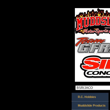
R.C. Hobbies
Muddslide Products