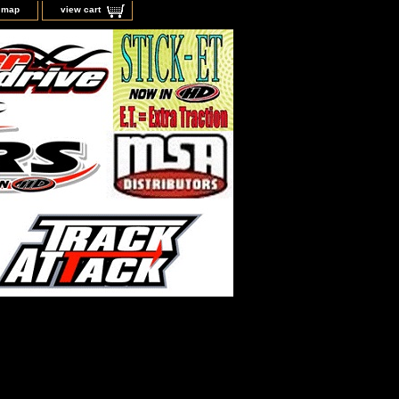
e map
view cart