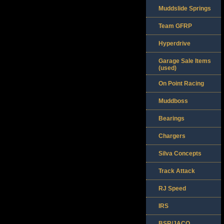
Muddslide Springs
Team GFRP
Hyperdrive
Garage Sale Items
(used)
On Point Racing
Muddboss
Bearings
Chargers
Silva Concepts
Track Attack
RJ Speed
IRS
BSR/JACO