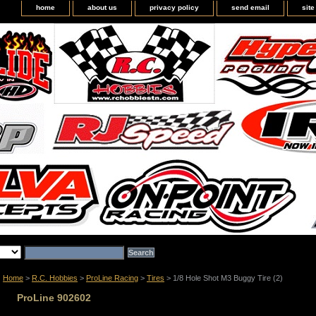
home
about us
privacy policy
send email
sit
Home
>
R.C. Hobbies
>
ProLine Racing
>
Tires
> 1/8 Hole Shot M3 Buggy Tire (2)
ProLine 902602