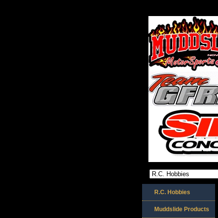
R.C. Hobbies
Muddslide Products