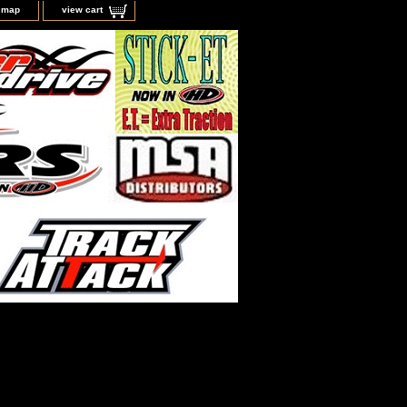
e map
view cart