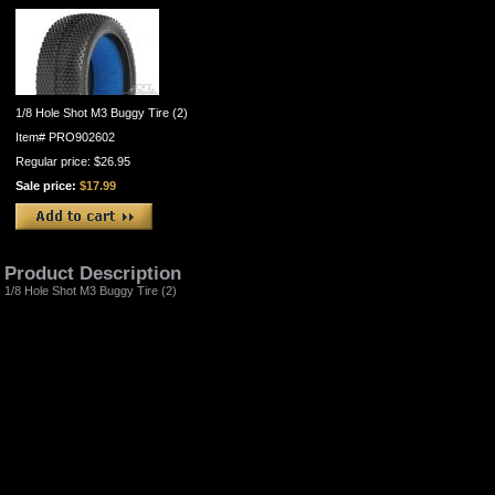
1/8 Hole Shot M3 Buggy Tire (2)
Item#
PRO902602
Regular price: $26.95
Sale price:
$17.99
Product Description
1/8 Hole Shot M3 Buggy Tire (2)